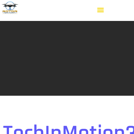
TechInMotion