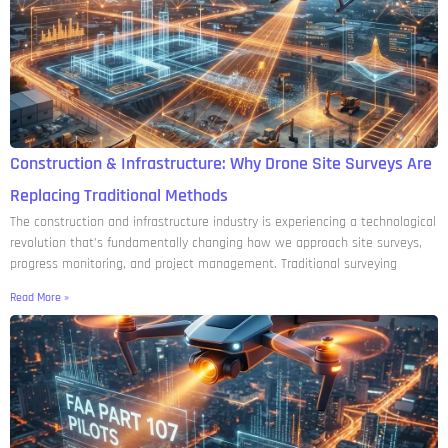
Construction & Infrastructure: Why Drone Site Surveys Are
Replacing Traditional Methods
The construction and infrastructure industry is experiencing a technological
revolution that’s fundamentally changing how we approach site surveys,
progress monitoring, and project management. Traditional surveying
Read More »