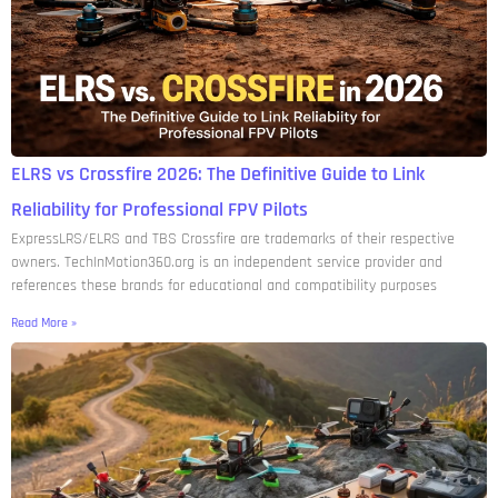
ELRS vs Crossfire 2026: The Definitive Guide to Link
Reliability for Professional FPV Pilots
ExpressLRS/ELRS and TBS Crossfire are trademarks of their respective
owners. TechInMotion360.org is an independent service provider and
references these brands for educational and compatibility purposes
Read More »