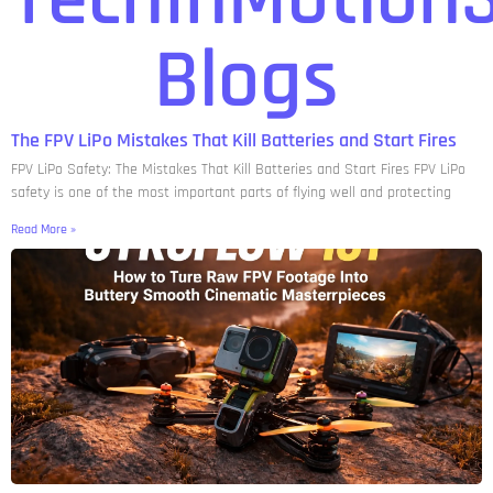
Blogs
The FPV LiPo Mistakes That Kill Batteries and Start Fires
FPV LiPo Safety: The Mistakes That Kill Batteries and Start Fires FPV LiPo
safety is one of the most important parts of flying well and protecting
Read More »