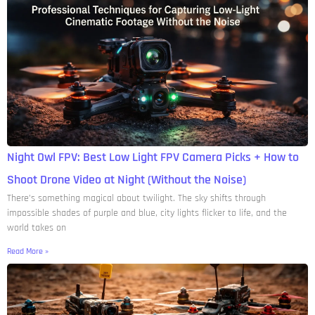
Night Owl FPV: Best Low Light FPV Camera Picks + How to
Shoot Drone Video at Night (Without the Noise)
There’s something magical about twilight. The sky shifts through
impossible shades of purple and blue, city lights flicker to life, and the
world takes on
Read More »