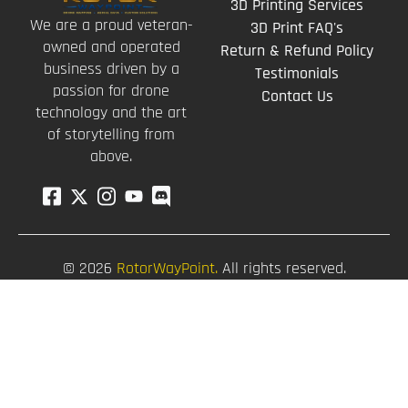
3D Printing Services
We are a proud veteran-
3D Print FAQ's
owned and operated
Return & Refund Policy
business driven by a
Testimonials
passion for drone
Contact Us
technology and the art
of storytelling from
above.
© 2026
RotorWayPoint.
All rights reserved.