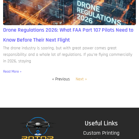
Drone Regulations 2026: What FAA Part 107 Pilots Need to
Know Before Their Next Flight
The drone industry is soaring, but with great power comes great
responsibility: and a whole lot of regulations. If you’re flying commercially
in 2026, staying
Read More »
« Previous
Next »
Useful Links
Custom Printing