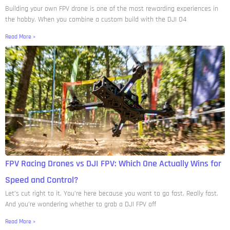
Building your own FPV drone is one of the most rewarding experiences in
the hobby. When you combine a custom build with the DJI O4
Read More »
FPV Racing Drones vs DJI FPV: Which One Actually Wins for
Speed and Control?
Let’s cut right to it. You’re here because you want to go fast. Really fast.
And you’re wondering whether to grab a DJI FPV off
Read More »