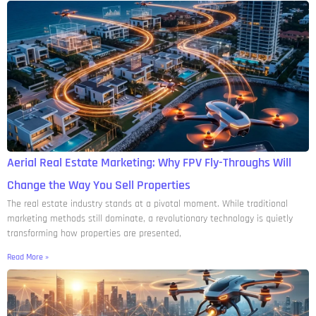
Aerial Real Estate Marketing: Why FPV Fly-Throughs Will
Change the Way You Sell Properties
The real estate industry stands at a pivotal moment. While traditional
marketing methods still dominate, a revolutionary technology is quietly
transforming how properties are presented,
Read More »