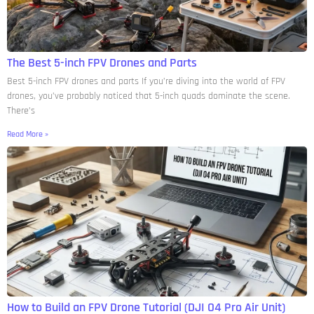
The Best 5-inch FPV Drones and Parts
Best 5-inch FPV drones and parts If you’re diving into the world of FPV
drones, you’ve probably noticed that 5-inch quads dominate the scene.
There’s
Read More »
How to Build an FPV Drone Tutorial (DJI O4 Pro Air Unit)