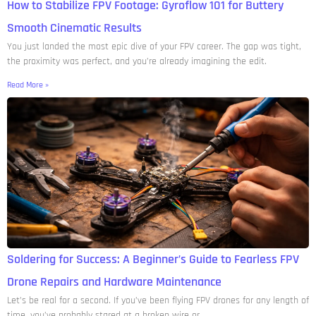
How to Stabilize FPV Footage: Gyroflow 101 for Buttery
Smooth Cinematic Results
You just landed the most epic dive of your FPV career. The gap was tight,
the proximity was perfect, and you’re already imagining the edit.
Read More »
Soldering for Success: A Beginner’s Guide to Fearless FPV
Drone Repairs and Hardware Maintenance
Let’s be real for a second. If you’ve been flying FPV drones for any length of
time, you’ve probably stared at a broken wire or