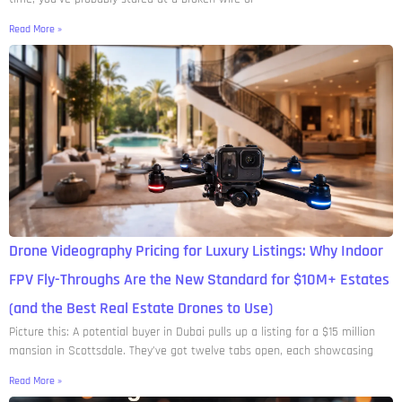
Read More »
Drone Videography Pricing for Luxury Listings: Why Indoor
FPV Fly-Throughs Are the New Standard for $10M+ Estates
(and the Best Real Estate Drones to Use)
Picture this: A potential buyer in Dubai pulls up a listing for a $15 million
mansion in Scottsdale. They’ve got twelve tabs open, each showcasing
Read More »