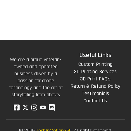
Useful Links
We are a proud veteran-
Custom Printing
owned and operated
3D Printing Services
business driven by a
3D Print FAQ's
passion for drone
Return & Refund Policy
technology and the art of
Testimonials
storytelling from above.
Contact Us
© 2026
TechInMotion360.
All rights reserved.