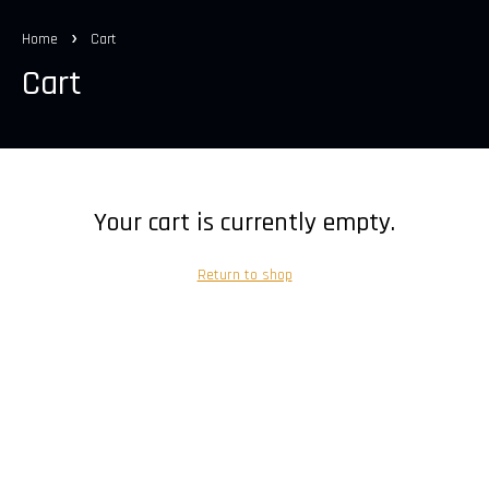
Home
Cart
Cart
Your cart is currently empty.
Return to shop