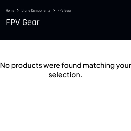
Home
Drone Components
FPV Gear
FPV Gear
No products were found matching your
selection.