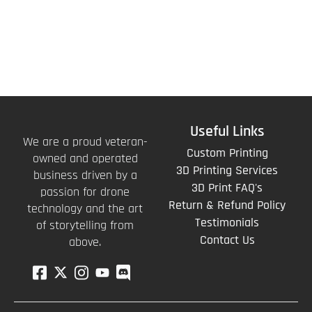
Useful Links
We are a proud veteran-
Custom Printing
owned and operated
3D Printing Services
business driven by a
3D Print FAQ's
passion for drone
Return & Refund Policy
technology and the art
Testimonials
of storytelling from
Contact Us
above.