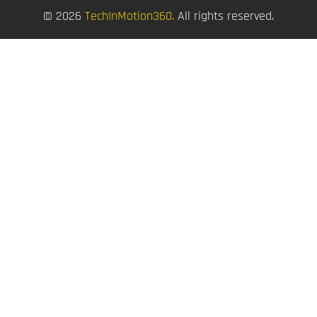
© 2026
TechInMotion360.
All rights reserved.