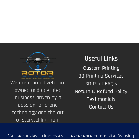
Useful Links
Custom Printing
3D Printing Services
We are a proud veteran-
3D Print FAQ's
owned and operated
Return & Refund Policy
business driven by a
Testimonials
passion for drone
Contact Us
technology and the art
of storytelling from
above.