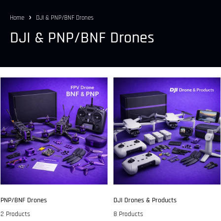
Home
DJI & PNP/BNF Drones
DJI & PNP/BNF Drones
PNP/BNF Drones
DJI Drones & Products
2 Products
8 Products