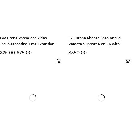
FPV Drone Phone and Video
FPV Drone Phone/Video Annual
Troubleshooting Time Extension
Remote Support Plan Fly with
Packages
Confidence
$
25.00
–
$
75.00
$
350.00