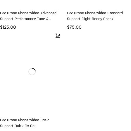
FPV Drone Phone/Video Advanced
FPV Drone Phone/Video Standard
Support Performance Tune &
Support Flight Ready Check
Troubleshoot
$
125.00
$
75.00
FPV Drone Phone/Video Basic
Support Quick Fix Call