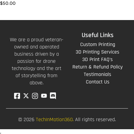
$
50.00
Useful Links
We are a proud veteran-
Custom Printing
owned and operated
3D Printing Services
business driven by a
3D Print FAQ's
passion for drone
Return & Refund Policy
technology and the art
Testimonials
of storytelling from
Contact Us
above.
© 2026
TechInMotion360.
All rights reserved.