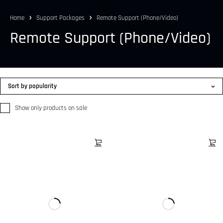
Home
Support Packages
Remote Support (Phone/Video)
Remote Support (Phone/Video)
Sort by popularity
Show only products on sale