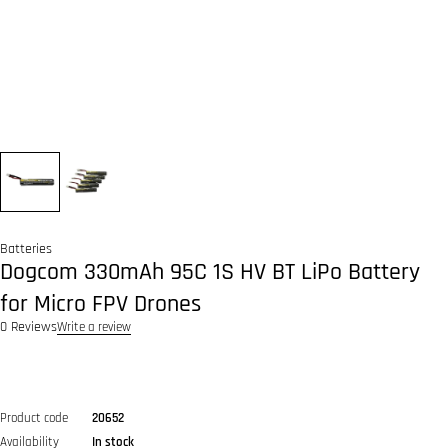
Batteries
Dogcom 330mAh 95C 1S HV BT LiPo Battery
for Micro FPV Drones
0 Reviews
Write a review
Product code
20652
Availability
In stock