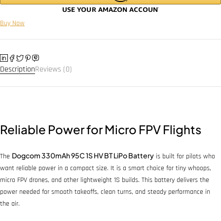
Buy Now
Description
Reviews (0)
Reliable Power for Micro FPV Flights
Dogcom 330mAh 95C 1S HV BT LiPo Battery
The
is built for pilots who
want reliable power in a compact size. It is a smart choice for tiny whoops,
micro FPV drones, and other lightweight 1S builds. This battery delivers the
power needed for smooth takeoffs, clean turns, and steady performance in
the air.