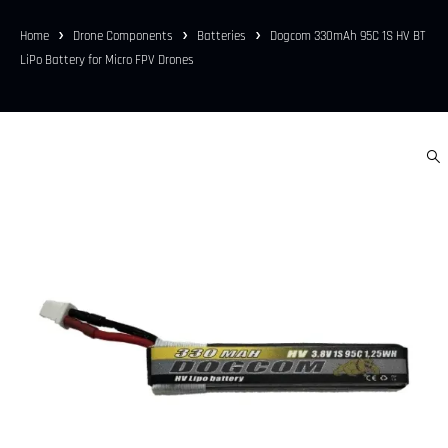
Home
Drone Components
Batteries
Dogcom 330mAh 95C 1S HV BT
LiPo Battery for Micro FPV Drones