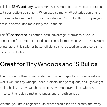
1S HV battery
This is a
, which means it is made for high-voltage charging
with compatible equipment. When used correctly, HV batteries can offer a
little more top-end performance than standard 1S packs. That can give your
drone a sharper and more lively feel in the air.
BT connector
The
is another useful advantage. It provides a secure
connection for compatible builds and can help improve power transfer. Many
pilots prefer this style for better efficiency and reduced voltage drop during
demanding flights.
Great for Tiny Whoops and 1S Builds
The Dogcom battery is well suited for a wide range of micro drone setups. It
works well for tiny whoops, indoor trainers, backyard quads, and lightweight
racing builds. Its low weight helps preserve maneuverability, which is
important for quick direction changes and smooth control.
Whether you are a beginner or an experienced pilot, this battery fits many