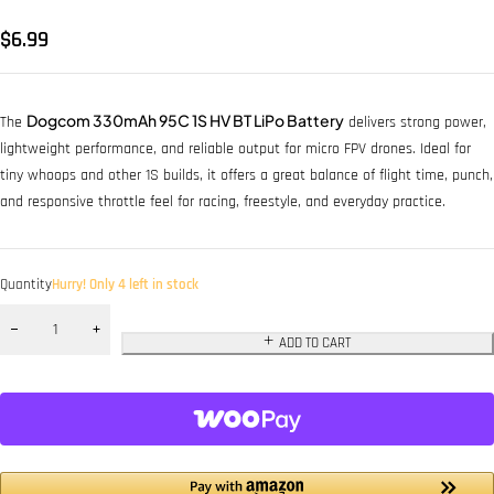
$
6.99
Dogcom 330mAh 95C 1S HV BT LiPo Battery
The
delivers strong power,
lightweight performance, and reliable output for micro FPV drones. Ideal for
tiny whoops and other 1S builds, it offers a great balance of flight time, punch,
and responsive throttle feel for racing, freestyle, and everyday practice.
Quantity
Hurry! Only 4 left in stock
ADD TO CART