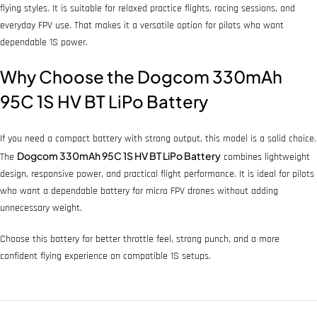
flying styles. It is suitable for relaxed practice flights, racing sessions, and
everyday FPV use. That makes it a versatile option for pilots who want
dependable 1S power.
Why Choose the Dogcom 330mAh
95C 1S HV BT LiPo Battery
If you need a compact battery with strong output, this model is a solid choice.
Dogcom 330mAh 95C 1S HV BT LiPo Battery
The
combines lightweight
design, responsive power, and practical flight performance. It is ideal for pilots
who want a dependable battery for micro FPV drones without adding
unnecessary weight.
Choose this battery for better throttle feel, strong punch, and a more
confident flying experience on compatible 1S setups.