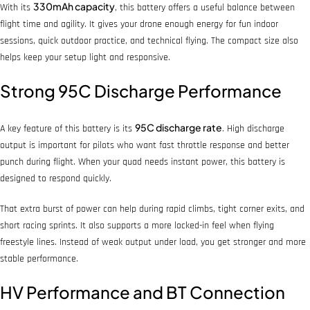
330mAh capacity
With its
, this battery offers a useful balance between
flight time and agility. It gives your drone enough energy for fun indoor
sessions, quick outdoor practice, and technical flying. The compact size also
helps keep your setup light and responsive.
Strong 95C Discharge Performance
95C discharge rate
A key feature of this battery is its
. High discharge
output is important for pilots who want fast throttle response and better
punch during flight. When your quad needs instant power, this battery is
designed to respond quickly.
That extra burst of power can help during rapid climbs, tight corner exits, and
short racing sprints. It also supports a more locked-in feel when flying
freestyle lines. Instead of weak output under load, you get stronger and more
stable performance.
HV Performance and BT Connection