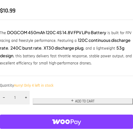
$
10.99
DOGCOM 450mAh 120C 4S 14.8V FPV LiPo Battery
The
is built for FPV
120C continuous discharge
racing and freestyle performance. Featuring a
rate
240C burst rate
XT30 discharge plug
53g
,
,
, and a lightweight
design
, this battery delivers fast throttle response, stable power output, and
excellent efficiency for small high-performance drones.
Quantity
Hurry! Only 4 left in stock
ADD TO CART