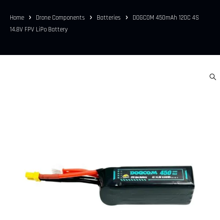
Home
Drone Components
Batteries
DOGCOM 450mAh 120C 4S
14.8V FPV LiPo Battery