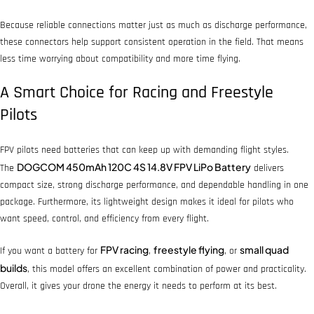
Because reliable connections matter just as much as discharge performance,
these connectors help support consistent operation in the field. That means
less time worrying about compatibility and more time flying.
A Smart Choice for Racing and Freestyle
Pilots
FPV pilots need batteries that can keep up with demanding flight styles.
DOGCOM 450mAh 120C 4S 14.8V FPV LiPo Battery
The
delivers
compact size, strong discharge performance, and dependable handling in one
package. Furthermore, its lightweight design makes it ideal for pilots who
want speed, control, and efficiency from every flight.
FPV racing
freestyle flying
small quad
If you want a battery for
,
, or
builds
, this model offers an excellent combination of power and practicality.
Overall, it gives your drone the energy it needs to perform at its best.