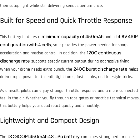
their setup light while still delivering serious performance.
Built for Speed and Quick Throttle Response
minimum capacity of 450mAh
14.8V 4S1P
This battery features a
and a
configuration with 4 cells
, so it provides the power needed for sharp
120C continuous
acceleration and precise control. In addition, the
discharge rate
supports steady current output during aggressive flying.
240C burst discharge rate
When your drone needs extra punch, the
helps
deliver rapid power for takeoff, tight turns, fast climbs, and freestyle tricks.
As a result, pilots can enjoy stronger throttle response and a more connected
feel in the air. Whether you fly through race gates or practice technical moves,
this battery helps your quad react quickly and smoothly.
Lightweight and Compact Design
DOGCOM 450mAh 4S LiPo battery
The
combines strong performance