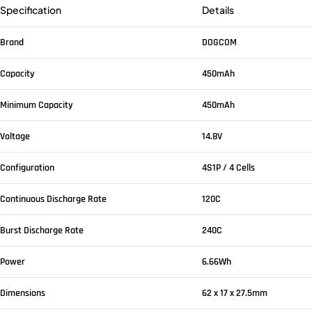
Specification
Details
Brand
DOGCOM
Capacity
450mAh
Minimum Capacity
450mAh
Voltage
14.8V
Configuration
4S1P / 4 Cells
Continuous Discharge Rate
120C
Burst Discharge Rate
240C
Power
6.66Wh
Dimensions
62 x 17 x 27.5mm