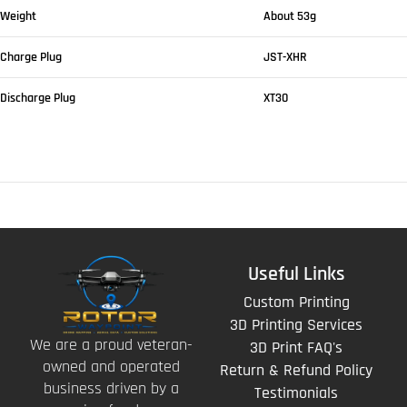
Weight
About 53g
Charge Plug
JST-XHR
Discharge Plug
XT30
Useful Links
Custom Printing
3D Printing Services
We are a proud veteran-
3D Print FAQ's
owned and operated
Return & Refund Policy
business driven by a
Testimonials