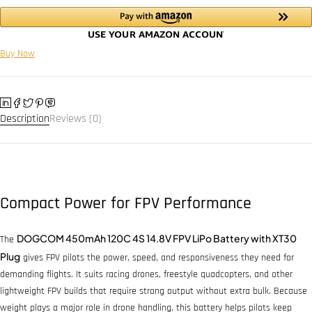
Buy Now
Description
Reviews (0)
Compact Power for FPV Performance
DOGCOM 450mAh 120C 4S 14.8V FPV LiPo Battery with XT30
The
Plug
gives FPV pilots the power, speed, and responsiveness they need for
demanding flights. It suits racing drones, freestyle quadcopters, and other
lightweight FPV builds that require strong output without extra bulk. Because
weight plays a major role in drone handling, this battery helps pilots keep