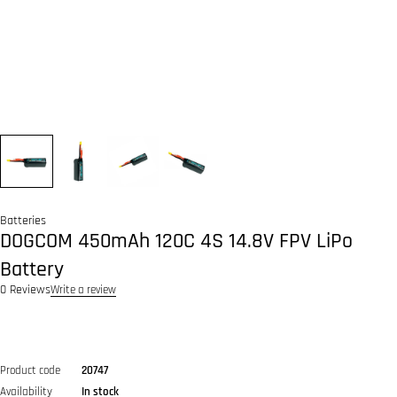
Batteries
DOGCOM 450mAh 120C 4S 14.8V FPV LiPo
Battery
0 Reviews
Write a review
Product code
20747
Availability
In stock