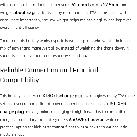
62mm x 17mm x 27.5mm
with a compact form factor. It measures
and
about 53g
weighs
, so it fits many micro and mini FPV drone builds with
ease. More importantly, the low weight helps maintain agility and improves
overall flight efficiency.
Therefore, this battery works especially well for pilots who want a balanced
mix of power and maneuverability. Instead of weighing the drone down, it
supports fast movement and responsive handling.
Reliable Connection and Practical
Compatibility
XT30 discharge plug
This battery includes an
, which gives many FPV drone
JST-XHR
setups a secure and efficient power connection. It also uses a
charge plug
, making balance charging straightforward with compatible
6.66Wh of power
chargers. In addition, the battery offers
, which makes it a
practical option for high-performance flights where power-to-weight ratio
matters most.